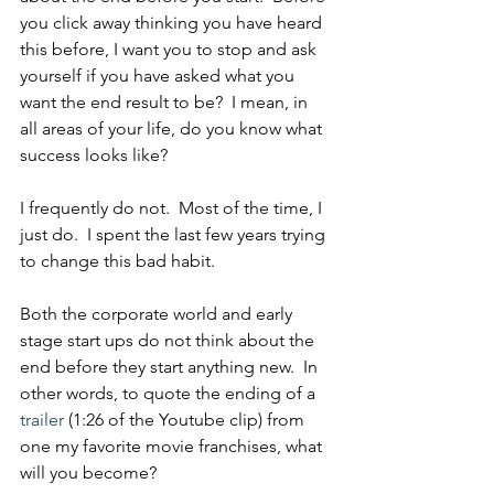
you click away thinking you have heard 
this before, I want you to stop and ask 
yourself if you have asked what you 
want the end result to be?  I mean, in 
all areas of your life, do you know what 
success looks like?
I frequently do not.  Most of the time, I 
just do.  I spent the last few years trying 
to change this bad habit.
Both the corporate world and early 
stage start ups do not think about the 
end before they start anything new.  In 
other words, to quote the ending of a 
trailer
 (1:26 of the Youtube clip) from 
one my favorite movie franchises, what 
will you become?  