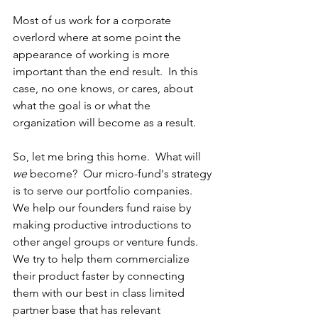
Most of us work for a corporate 
overlord where at some point the 
appearance of working is more 
important than the end result.  In this 
case, no one knows, or cares, about 
what the goal is or what the 
organization will become as a result.
So, let me bring this home.  What will 
we
 become?  Our micro-fund's strategy 
is to serve our portfolio companies.  
We help our founders fund raise by 
making productive introductions to 
other angel groups or venture funds.  
We try to help them commercialize 
their product faster by connecting 
them with our best in class limited 
partner base that has relevant 