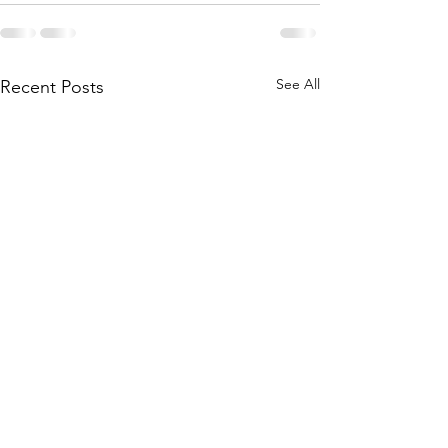
See All
Recent Posts
The Goal: 1+1=3
When Big and S