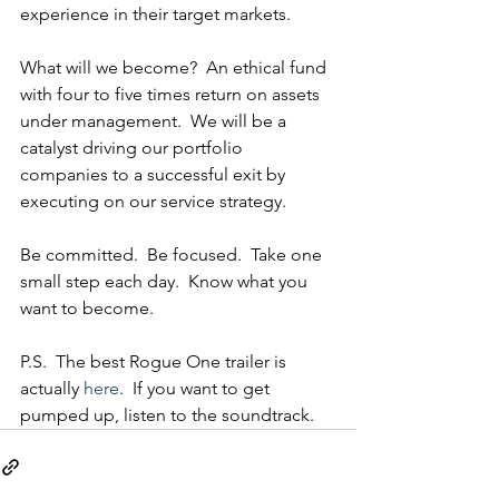
experience in their target markets.
What will we become?  An ethical fund 
with four to five times return on assets 
under management.  We will be a 
catalyst driving our portfolio 
companies to a successful exit by 
executing on our service strategy.  
Be committed.  Be focused.  Take one 
small step each day.  Know what you 
want to become.
P.S.  The best Rogue One trailer is 
actually 
here
.  If you want to get 
pumped up, listen to the soundtrack.