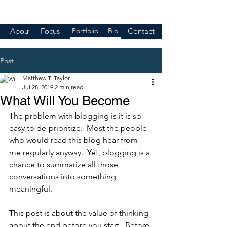
About
Focus
Portfolio
Bio
Contact
Post
Matthew T. Taylor
Jul 28, 2019
2 min read
What Will You Become
The problem with blogging is it is so 
easy to de-prioritize.  Most the people 
who would read this blog hear from 
me regularly anyway.  Yet, blogging is a 
chance to summarize all those 
conversations into something 
meaningful.  
This post is about the value of thinking 
about the end before you start.  Before 